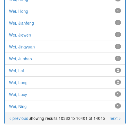
Wei, Hong
1
Wei, Jianfeng
1
Wei, Jiewen
1
Wei, Jingyuan
1
Wei, Junhao
1
Wei, Lai
2
Wei, Long
2
Wei, Lucy
1
Wei, Ning
1
< previous
Showing results 10382 to 10401 of 14045
next >