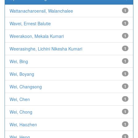
Wattanacharoensil, Walanchalee
1
Wavei, Ernest Balutie
1
Weerakoon, Mekala Kumari
1
Weerasinghe, Lichini Nikesha Kumari
1
Wei, Bing
1
Wei, Boyang
1
Wei, Changsong
1
Wei, Chen
1
Wei, Chong
1
Wei, Haozhen
1
Wei, Heng
1