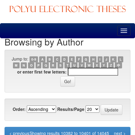
Skip
navigation
Browsing by Author
Jump to:
0-9
A
B
C
D
E
F
G
H
I
J
K
L
M
N
O
P
Q
R
S
T
U
V
W
X
Y
Z
中
or enter first few letters:
Order:
Results/Page
< previous
Showing results 10382 to 10401 of 14045
next >