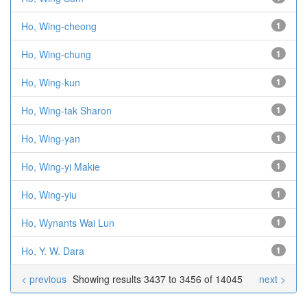
Ho, Wing-cheong
1
Ho, Wing-chung
1
Ho, Wing-kun
1
Ho, Wing-tak Sharon
1
Ho, Wing-yan
1
Ho, Wing-yi Makie
1
Ho, Wing-yiu
1
Ho, Wynants Wai Lun
1
Ho, Y. W. Dara
1
< previous
Showing results 3437 to 3456 of 14045
next >