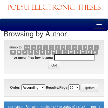
Skip
navigation
Browsing by Author
Jump to:
0-9
A
B
C
D
E
F
G
H
I
J
K
L
M
N
O
P
Q
R
S
T
U
V
W
X
Y
Z
中
or enter first few letters:
Order:
Results/Page
< previous
Showing results 3437 to 3456 of 14045
next >