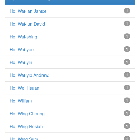
Ho, Wai-lan Janice
1
Ho, Wai-lun David
1
Ho, Wai-shing
1
Ho, Wai-yee
1
Ho, Wai-yin
1
Ho, Wai-yip Andrew.
1
Ho, Wei Hsuan
1
Ho, William
1
Ho, Wing Cheung
1
Ho, Wing Rosiah
1
Ho, Wing Sum
1