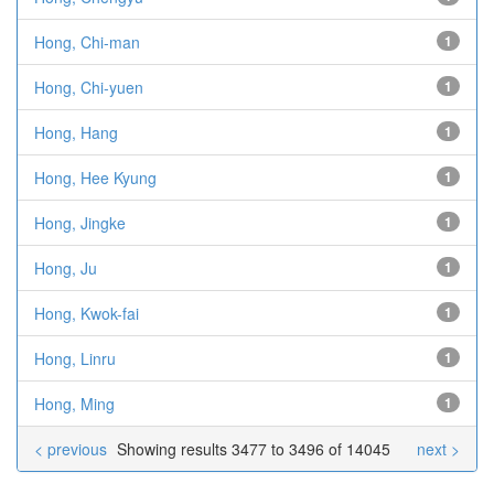
Hong, Chi-man
1
Hong, Chi-yuen
1
Hong, Hang
1
Hong, Hee Kyung
1
Hong, Jingke
1
Hong, Ju
1
Hong, Kwok-fai
1
Hong, Linru
1
Hong, Ming
1
< previous
Showing results 3477 to 3496 of 14045
next >