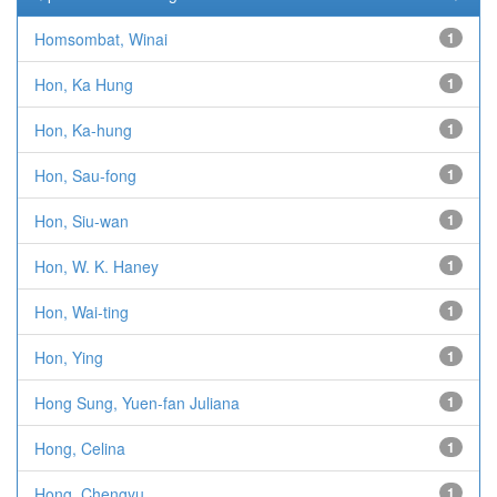
Homsombat, Winai
1
Hon, Ka Hung
1
Hon, Ka-hung
1
Hon, Sau-fong
1
Hon, Siu-wan
1
Hon, W. K. Haney
1
Hon, Wai-ting
1
Hon, Ying
1
Hong Sung, Yuen-fan Juliana
1
Hong, Celina
1
Hong, Chengyu
1