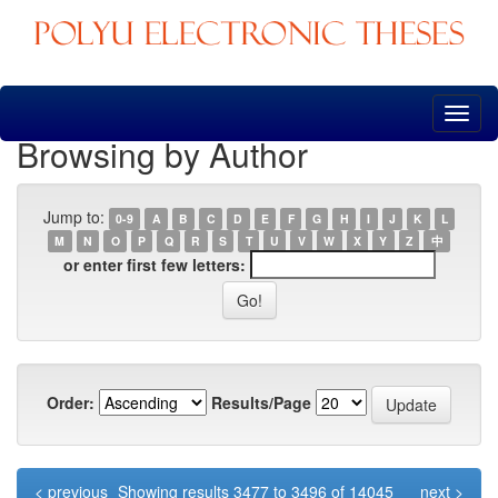
Skip
navigation
Browsing by Author
Jump to:
0-9
A
B
C
D
E
F
G
H
I
J
K
L
M
N
O
P
Q
R
S
T
U
V
W
X
Y
Z
中
or enter first few letters:
Order:
Results/Page
< previous
Showing results 3477 to 3496 of 14045
next >