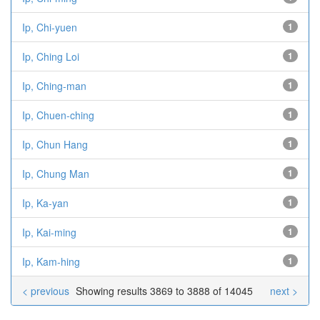
Ip, Chi-yuen
1
Ip, Ching Loi
1
Ip, Ching-man
1
Ip, Chuen-ching
1
Ip, Chun Hang
1
Ip, Chung Man
1
Ip, Ka-yan
1
Ip, Kai-ming
1
Ip, Kam-hing
1
< previous
Showing results 3869 to 3888 of 14045
next >