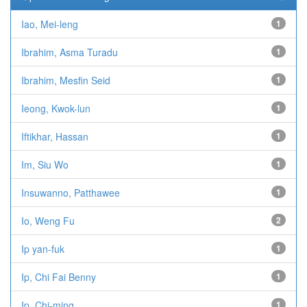
Iao, Mei-leng
1
Ibrahim, Asma Turadu
1
Ibrahim, Mesfin Seid
1
Ieong, Kwok-lun
1
Iftikhar, Hassan
1
Im, Siu Wo
1
Insuwanno, Patthawee
1
Io, Weng Fu
2
Ip yan-fuk
1
Ip, Chi Fai Benny
1
Ip, Chi-ming
1