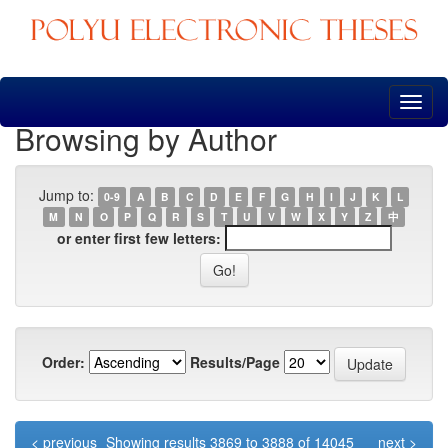
Skip
navigation
Browsing by Author
Jump to:
0-9
A
B
C
D
E
F
G
H
I
J
K
L
M
N
O
P
Q
R
S
T
U
V
W
X
Y
Z
中
or enter first few letters:
Order:
Results/Page
< previous
Showing results 3869 to 3888 of 14045
next >