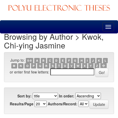
Skip
navigation
Browsing by Author > Kwok,
Chi-ying Jasmine
Jump to:
0-9
A
B
C
D
E
F
G
H
I
J
K
L
M
N
O
P
Q
R
S
T
U
V
W
X
Y
Z
中
or enter first few letters:
Sort by:
In order:
Results/Page
Authors/Record: