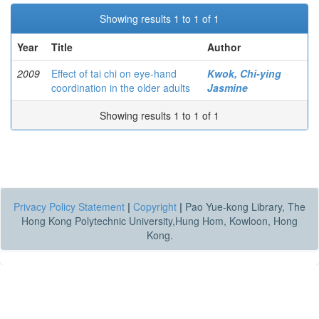
Showing results 1 to 1 of 1
Year
Title
Author
2009
Effect of tai chi on eye-hand
Kwok, Chi-ying
coordination in the older adults
Jasmine
Showing results 1 to 1 of 1
Privacy Policy Statement
|
Copyright
|
Pao Yue-kong Library, The
Hong Kong Polytechnic University,Hung Hom, Kowloon, Hong
Kong.