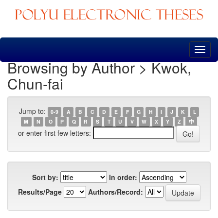
Skip
navigation
Browsing by Author > Kwok,
Chun-fai
Jump to:
0-9
A
B
C
D
E
F
G
H
I
J
K
L
M
N
O
P
Q
R
S
T
U
V
W
X
Y
Z
中
or enter first few letters:
Sort by:
In order:
Results/Page
Authors/Record: