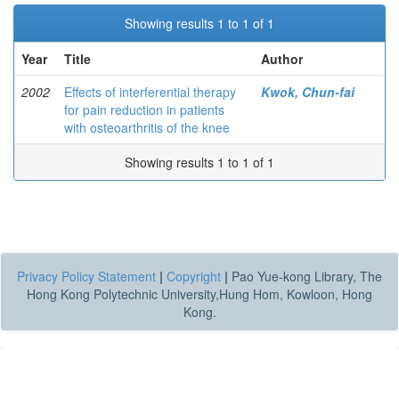
Showing results 1 to 1 of 1
Year
Title
Author
2002
Effects of interferential therapy
Kwok, Chun-fai
for pain reduction in patients
with osteoarthritis of the knee
Showing results 1 to 1 of 1
Privacy Policy Statement
|
Copyright
|
Pao Yue-kong Library, The
Hong Kong Polytechnic University,Hung Hom, Kowloon, Hong
Kong.