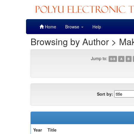
Skip
Home
Browse
Help
navigation
Browsing by Author > Mak
Jump to:
0-9
A
B
Sort by:
Year
Title