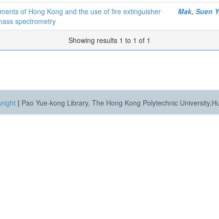
onments of Hong Kong and the use of fire extinguisher
Mak, Suen Y
 mass spectrometry
Showing results 1 to 1 of 1
right
|
Pao Yue-kong Library, The Hong Kong Polytechnic University,