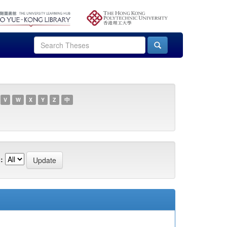
V
W
X
Y
Z
中
: