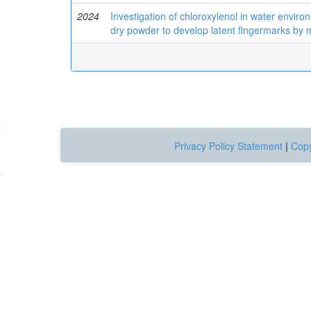
2024
Investigation of chloroxylenol in water envir
dry powder to develop latent fingermarks by
Privacy Policy Statement
|
Copy