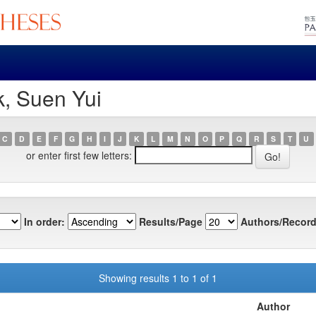
, Suen Yui
C
D
E
F
G
H
I
J
K
L
M
N
O
P
Q
R
S
T
U
or enter first few letters:
In order:
Results/Page
Authors/Record
Showing results 1 to 1 of 1
Author