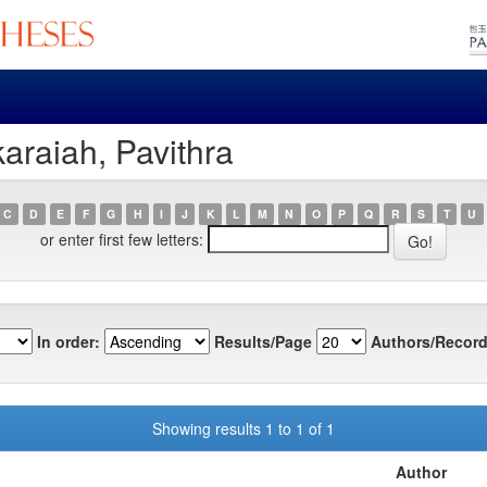
araiah, Pavithra
C
D
E
F
G
H
I
J
K
L
M
N
O
P
Q
R
S
T
U
or enter first few letters:
In order:
Results/Page
Authors/Record
Showing results 1 to 1 of 1
Author