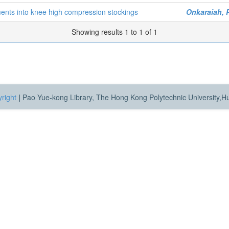
ments into knee high compression stockings
Onkaraiah, 
Showing results 1 to 1 of 1
right
|
Pao Yue-kong Library, The Hong Kong Polytechnic University,