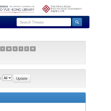
V
W
X
Y
Z
中
: