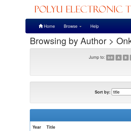
Skip
Home
Browse
Help
navigation
Browsing by Author > Onk
Jump to:
0-9
A
B
Sort by:
Year
Title