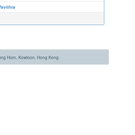
Pavithra
Hung Hom, Kowloon, Hong Kong.