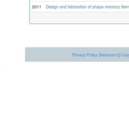
2011
Design and fabrication of shape memory fila
Privacy Policy Statement
|
Copy