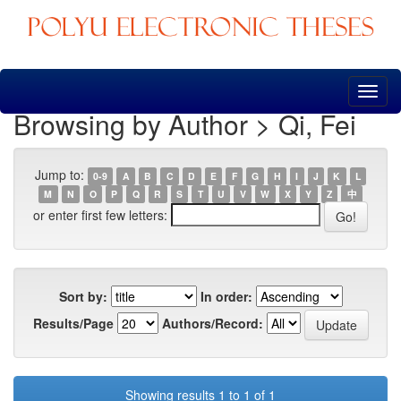
Skip
navigation
Browsing by Author > Qi, Fei
Jump to:
0-9
A
B
C
D
E
F
G
H
I
J
K
L
M
N
O
P
Q
R
S
T
U
V
W
X
Y
Z
中
or enter first few letters:
Sort by:
In order:
Results/Page
Authors/Record:
Showing results 1 to 1 of 1