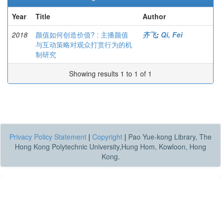
Year
Title
Author
2018
颜值如何创造价值? : 主播颜值
齐飞
;
Qi, Fei
与互动策略对观众打赏行为的机
制研究
Showing results 1 to 1 of 1
Privacy Policy Statement
|
Copyright
|
Pao Yue-kong Library, The
Hong Kong Polytechnic University,Hung Hom, Kowloon, Hong
Kong.