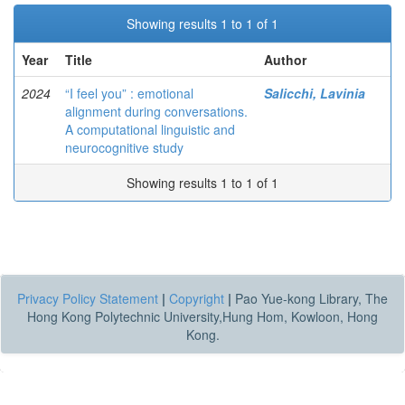
Showing results 1 to 1 of 1
Year
Title
Author
2024
“I feel you” : emotional
Salicchi, Lavinia
alignment during conversations.
A computational linguistic and
neurocognitive study
Showing results 1 to 1 of 1
Privacy Policy Statement
|
Copyright
|
Pao Yue-kong Library, The
Hong Kong Polytechnic University,Hung Hom, Kowloon, Hong
Kong.