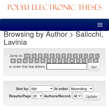
Skip
navigation
Browsing by Author > Salicchi,
Lavinia
Jump to:
0-9
A
B
C
D
E
F
G
H
I
J
K
L
M
N
O
P
Q
R
S
T
U
V
W
X
Y
Z
中
or enter first few letters:
Sort by:
In order:
Results/Page
Authors/Record: