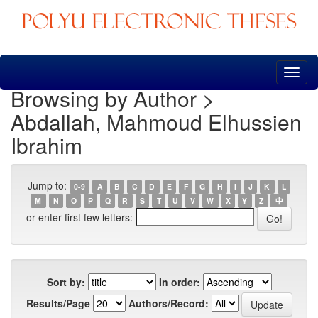
Skip
navigation
Browsing by Author >
Abdallah, Mahmoud Elhussien
Ibrahim
Jump to:
0-9
A
B
C
D
E
F
G
H
I
J
K
L
M
N
O
P
Q
R
S
T
U
V
W
X
Y
Z
中
or enter first few letters:
Sort by:
In order:
Results/Page
Authors/Record: