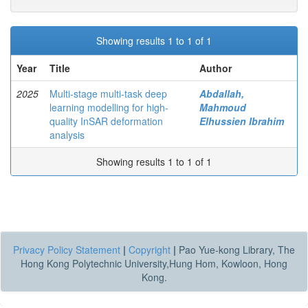
Showing results 1 to 1 of 1
Year
Title
Author
2025
Multi-stage multi-task deep
Abdallah,
learning modelling for high-
Mahmoud
quality InSAR deformation
Elhussien Ibrahim
analysis
Showing results 1 to 1 of 1
Privacy Policy Statement
|
Copyright
|
Pao Yue-kong Library, The
Hong Kong Polytechnic University,Hung Hom, Kowloon, Hong
Kong.