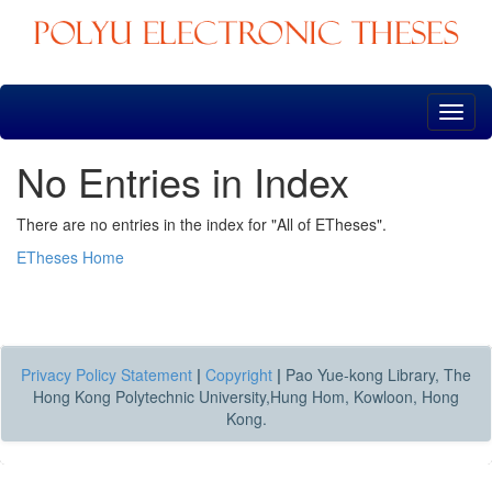
Skip
navigation
No Entries in Index
There are no entries in the index for "All of ETheses".
ETheses Home
Privacy Policy Statement
|
Copyright
|
Pao Yue-kong Library, The
Hong Kong Polytechnic University,Hung Hom, Kowloon, Hong
Kong.