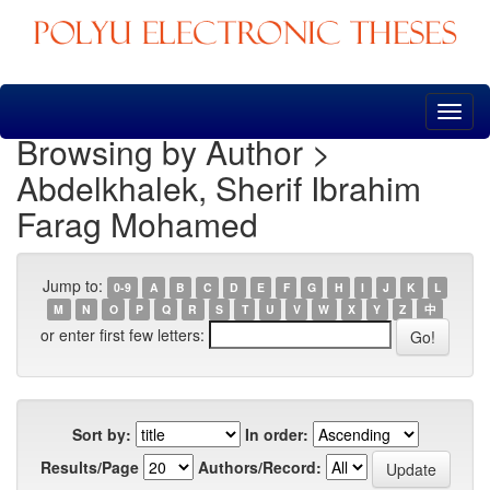
Skip
navigation
Browsing by Author >
Abdelkhalek, Sherif Ibrahim
Farag Mohamed
Jump to:
0-9
A
B
C
D
E
F
G
H
I
J
K
L
M
N
O
P
Q
R
S
T
U
V
W
X
Y
Z
中
or enter first few letters:
Sort by:
In order:
Results/Page
Authors/Record: