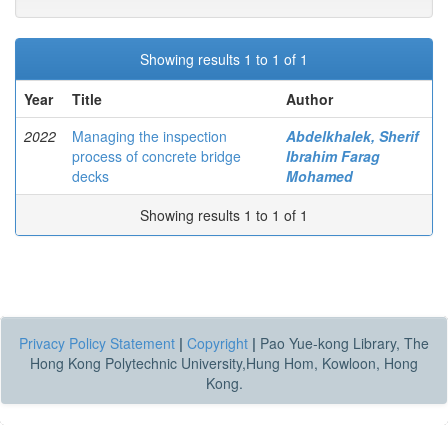
Showing results 1 to 1 of 1
Year
Title
Author
2022
Managing the inspection
Abdelkhalek, Sherif
process of concrete bridge
Ibrahim Farag
decks
Mohamed
Showing results 1 to 1 of 1
Privacy Policy Statement
|
Copyright
|
Pao Yue-kong Library, The
Hong Kong Polytechnic University,Hung Hom, Kowloon, Hong
Kong.