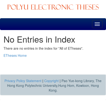
Skip
navigation
No Entries in Index
There are no entries in the index for "All of ETheses".
ETheses Home
Privacy Policy Statement
|
Copyright
|
Pao Yue-kong Library, The
Hong Kong Polytechnic University,Hung Hom, Kowloon, Hong
Kong.