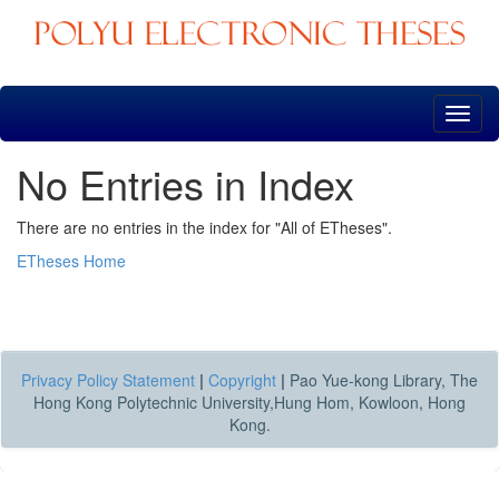
Skip
navigation
No Entries in Index
There are no entries in the index for "All of ETheses".
ETheses Home
Privacy Policy Statement
|
Copyright
|
Pao Yue-kong Library, The
Hong Kong Polytechnic University,Hung Hom, Kowloon, Hong
Kong.