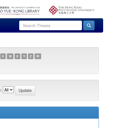
V
W
X
Y
Z
中
: