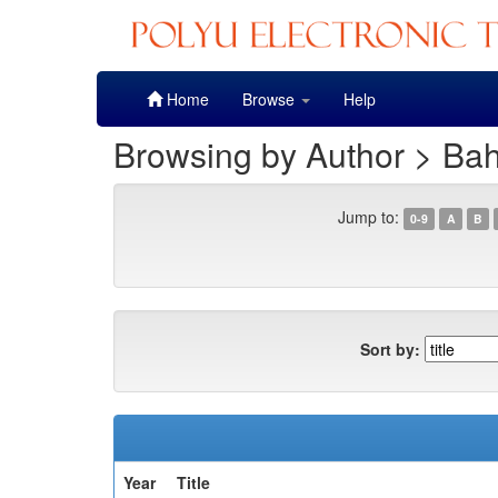
Skip
Home
Browse
Help
navigation
Browsing by Author > Bah
Jump to:
0-9
A
B
Sort by:
Year
Title