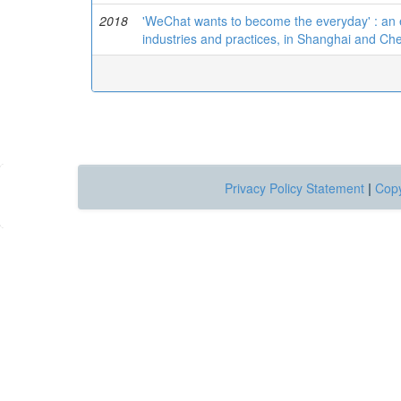
2018
'WeChat wants to become the everyday' : an 
industries and practices, in Shanghai and C
Privacy Policy Statement
|
Copy