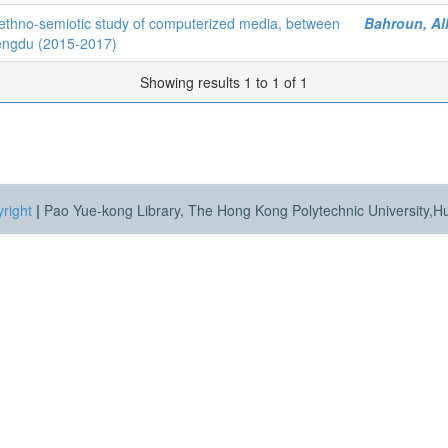
ethno-semiotic study of computerized media, between
Bahroun, Al
hengdu (2015-2017)
Showing results 1 to 1 of 1
right
|
Pao Yue-kong Library, The Hong Kong Polytechnic University,