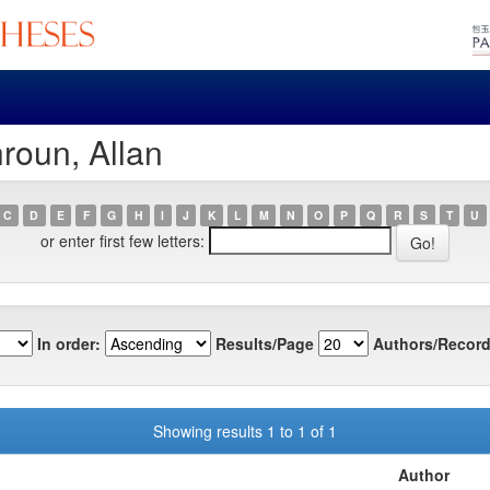
roun, Allan
C
D
E
F
G
H
I
J
K
L
M
N
O
P
Q
R
S
T
U
or enter first few letters:
In order:
Results/Page
Authors/Record
Showing results 1 to 1 of 1
Author