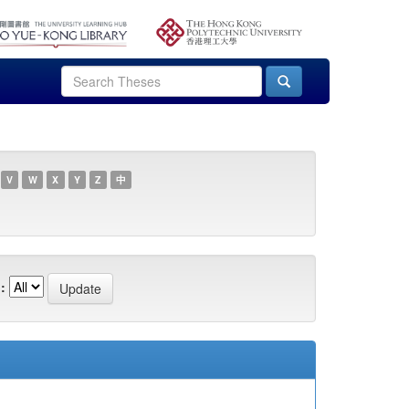
V
W
X
Y
Z
中
: