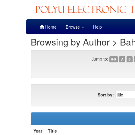
Skip
Home
Browse
Help
navigation
Browsing by Author > Bah
Jump to:
0-9
A
B
Sort by:
Year
Title