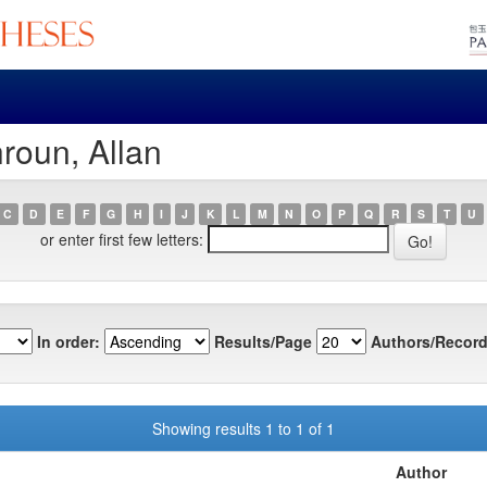
roun, Allan
C
D
E
F
G
H
I
J
K
L
M
N
O
P
Q
R
S
T
U
or enter first few letters:
In order:
Results/Page
Authors/Record
Showing results 1 to 1 of 1
Author