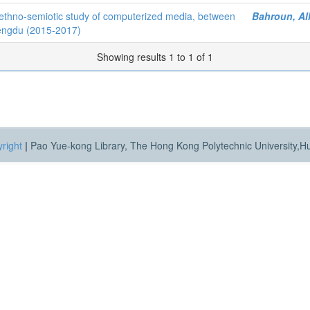
ethno-semiotic study of computerized media, between
Bahroun, Al
hengdu (2015-2017)
Showing results 1 to 1 of 1
right
|
Pao Yue-kong Library, The Hong Kong Polytechnic University,