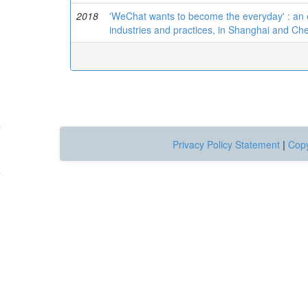
2018
'WeChat wants to become the everyday' : an 
industries and practices, in Shanghai and C
Privacy Policy Statement
|
Copy