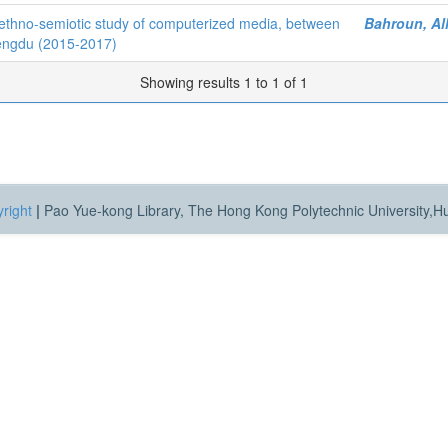
ethno-semiotic study of computerized media, between
Bahroun, Al
hengdu (2015-2017)
Showing results 1 to 1 of 1
right
|
Pao Yue-kong Library, The Hong Kong Polytechnic University,