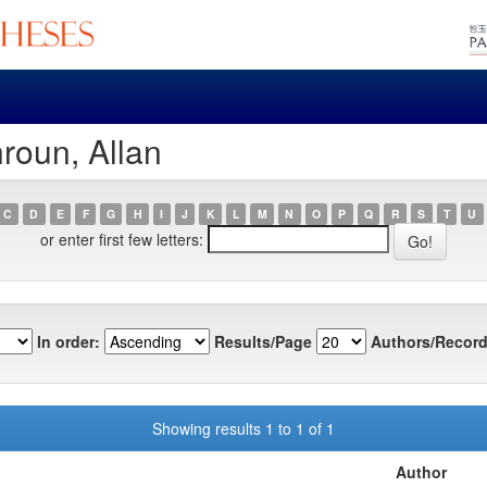
roun, Allan
C
D
E
F
G
H
I
J
K
L
M
N
O
P
Q
R
S
T
U
or enter first few letters:
In order:
Results/Page
Authors/Record
Showing results 1 to 1 of 1
Author