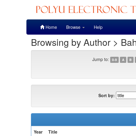
Skip
Home
Browse
Help
navigation
Browsing by Author > Bah
Jump to:
0-9
A
B
Sort by:
Year
Title