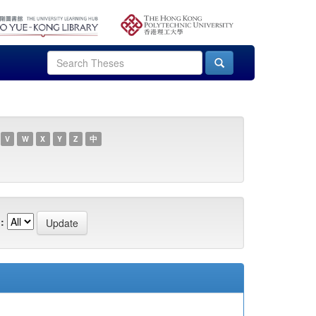
V
W
X
Y
Z
中
: