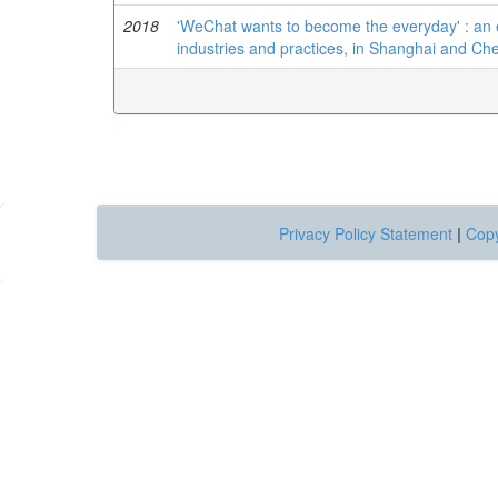
2018
'WeChat wants to become the everyday' : an 
industries and practices, in Shanghai and C
Privacy Policy Statement
|
Copy