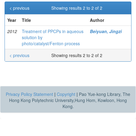
< previous
Showing results 2 to 2 of 2
Year
Title
Author
2012
Treatment of PPCPs in aqueous
Beiyuan, Jingzi
solution by
photo/catalyst/Fenton process
< previous
Showing results 2 to 2 of 2
Privacy Policy Statement
|
Copyright
|
Pao Yue-kong Library, The
Hong Kong Polytechnic University,Hung Hom, Kowloon, Hong
Kong.