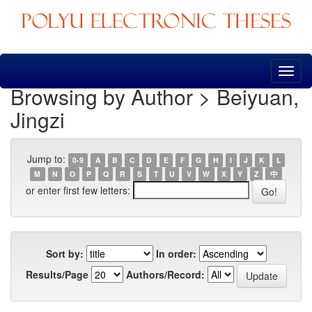
Skip
navigation
Browsing by Author > Beiyuan,
Jingzi
Jump to:
0-9
A
B
C
D
E
F
G
H
I
J
K
L
M
N
O
P
Q
R
S
T
U
V
W
X
Y
Z
中
or enter first few letters:
Sort by:
In order:
Results/Page
Authors/Record: