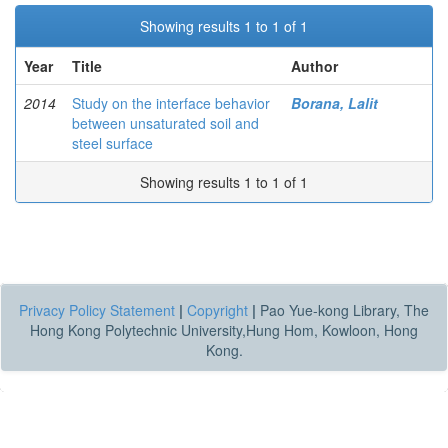
Showing results 1 to 1 of 1
Year
Title
Author
2014
Study on the interface behavior
Borana, Lalit
between unsaturated soil and
steel surface
Showing results 1 to 1 of 1
Privacy Policy Statement
|
Copyright
|
Pao Yue-kong Library, The
Hong Kong Polytechnic University,Hung Hom, Kowloon, Hong
Kong.