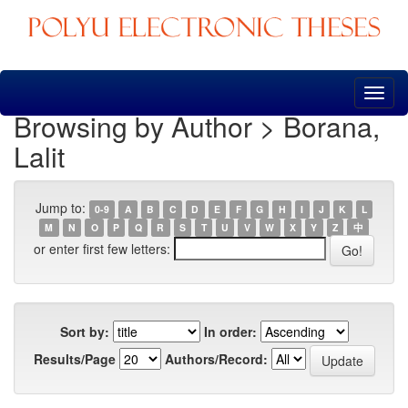
Skip
navigation
Browsing by Author > Borana,
Lalit
Jump to:
0-9
A
B
C
D
E
F
G
H
I
J
K
L
M
N
O
P
Q
R
S
T
U
V
W
X
Y
Z
中
or enter first few letters:
Sort by:
In order:
Results/Page
Authors/Record: