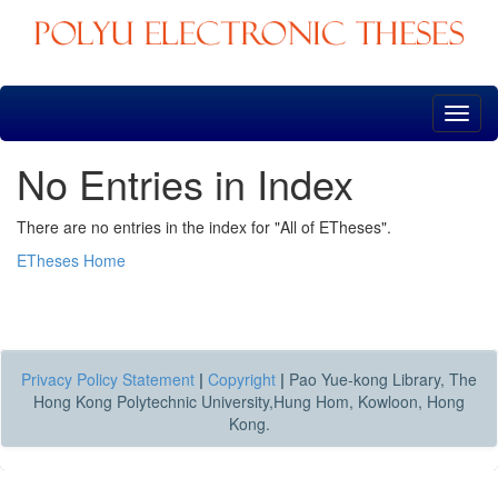
Skip
navigation
No Entries in Index
There are no entries in the index for "All of ETheses".
ETheses Home
Privacy Policy Statement
|
Copyright
|
Pao Yue-kong Library, The
Hong Kong Polytechnic University,Hung Hom, Kowloon, Hong
Kong.