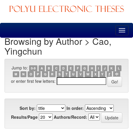
Skip
navigation
Browsing by Author > Cao,
Yingchun
Jump to:
0-9
A
B
C
D
E
F
G
H
I
J
K
L
M
N
O
P
Q
R
S
T
U
V
W
X
Y
Z
中
or enter first few letters:
Sort by:
In order:
Results/Page
Authors/Record: