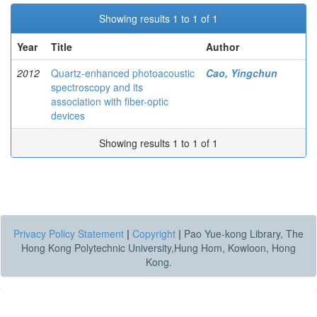
Showing results 1 to 1 of 1
Year
Title
Author
2012
Quartz-enhanced photoacoustic
Cao, Yingchun
spectroscopy and its
association with fiber-optic
devices
Showing results 1 to 1 of 1
Privacy Policy Statement
|
Copyright
|
Pao Yue-kong Library, The
Hong Kong Polytechnic University,Hung Hom, Kowloon, Hong
Kong.