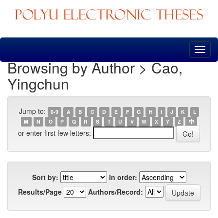
Skip
navigation
Browsing by Author > Cao,
Yingchun
Jump to:
0-9
A
B
C
D
E
F
G
H
I
J
K
L
M
N
O
P
Q
R
S
T
U
V
W
X
Y
Z
中
or enter first few letters:
Sort by:
In order:
Results/Page
Authors/Record: