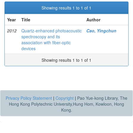
Showing results 1 to 1 of 1
Year
Title
Author
2012
Quartz-enhanced photoacoustic
Cao, Yingchun
spectroscopy and its
association with fiber-optic
devices
Showing results 1 to 1 of 1
Privacy Policy Statement
|
Copyright
|
Pao Yue-kong Library, The
Hong Kong Polytechnic University,Hung Hom, Kowloon, Hong
Kong.