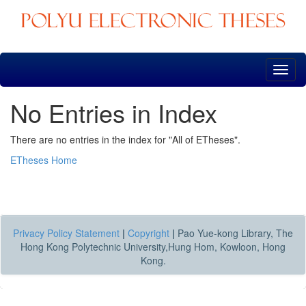
Skip
navigation
No Entries in Index
There are no entries in the index for "All of ETheses".
ETheses Home
Privacy Policy Statement
|
Copyright
|
Pao Yue-kong Library, The
Hong Kong Polytechnic University,Hung Hom, Kowloon, Hong
Kong.