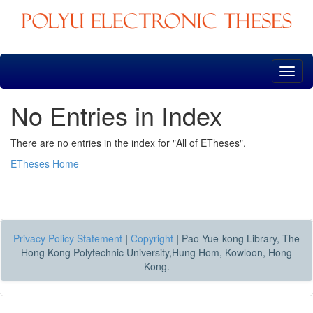
Skip
navigation
No Entries in Index
There are no entries in the index for "All of ETheses".
ETheses Home
Privacy Policy Statement
|
Copyright
|
Pao Yue-kong Library, The
Hong Kong Polytechnic University,Hung Hom, Kowloon, Hong
Kong.