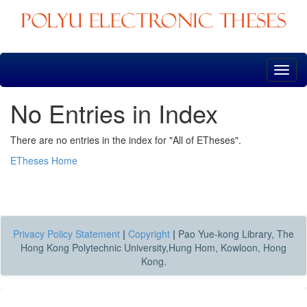
Skip
navigation
No Entries in Index
There are no entries in the index for "All of ETheses".
ETheses Home
Privacy Policy Statement
|
Copyright
|
Pao Yue-kong Library, The
Hong Kong Polytechnic University,Hung Hom, Kowloon, Hong
Kong.