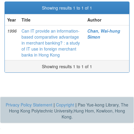
Showing results 1 to 1 of 1
Year
Title
Author
1996
Can IT provide an information-
Chan, Wai-hung
based comparative advantage
Simon
in merchant banking? : a study
of IT use in foreign merchant
banks in Hong Kong
Showing results 1 to 1 of 1
Privacy Policy Statement
|
Copyright
|
Pao Yue-kong Library, The
Hong Kong Polytechnic University,Hung Hom, Kowloon, Hong
Kong.