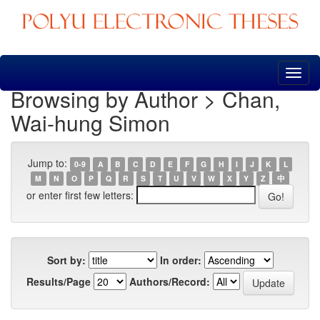
Skip
navigation
Browsing by Author > Chan,
Wai-hung Simon
Jump to:
0-9
A
B
C
D
E
F
G
H
I
J
K
L
M
N
O
P
Q
R
S
T
U
V
W
X
Y
Z
中
or enter first few letters:
Sort by:
In order:
Results/Page
Authors/Record: