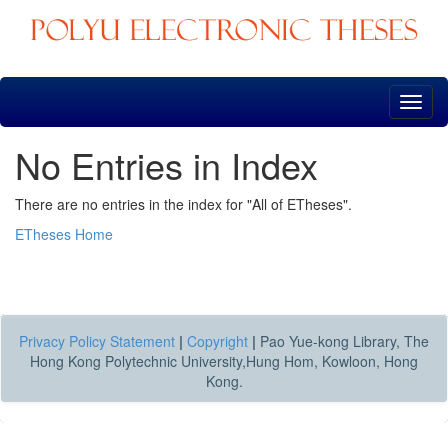
Skip
navigation
No Entries in Index
There are no entries in the index for "All of ETheses".
ETheses Home
Privacy Policy Statement
|
Copyright
|
Pao Yue-kong Library, The
Hong Kong Polytechnic University,Hung Hom, Kowloon, Hong
Kong.