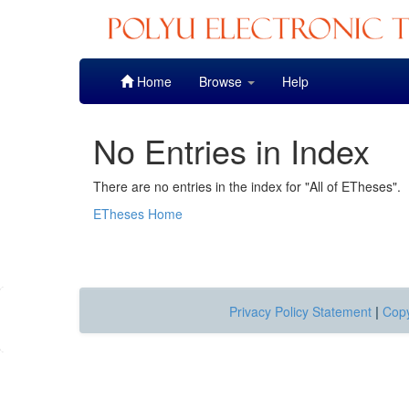
Skip
Home
Browse
Help
navigation
No Entries in Index
There are no entries in the index for "All of ETheses".
ETheses Home
Privacy Policy Statement
|
Copy