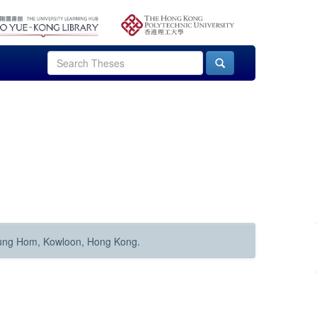
Hung Hom, Kowloon, Hong Kong.