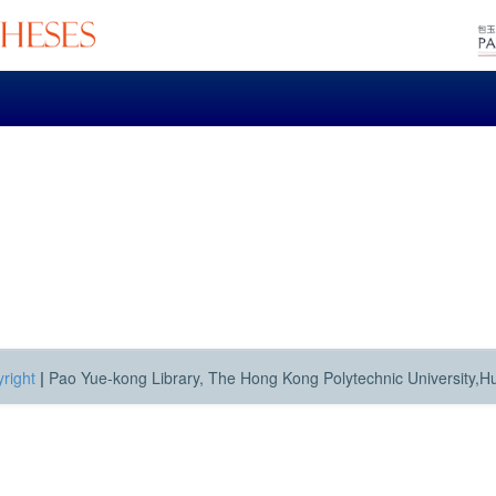
right
|
Pao Yue-kong Library, The Hong Kong Polytechnic University,