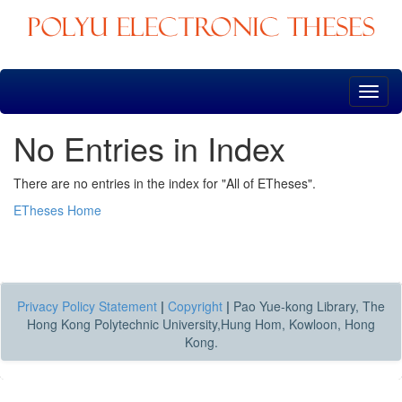
Skip
navigation
No Entries in Index
There are no entries in the index for "All of ETheses".
ETheses Home
Privacy Policy Statement
|
Copyright
|
Pao Yue-kong Library, The
Hong Kong Polytechnic University,Hung Hom, Kowloon, Hong
Kong.