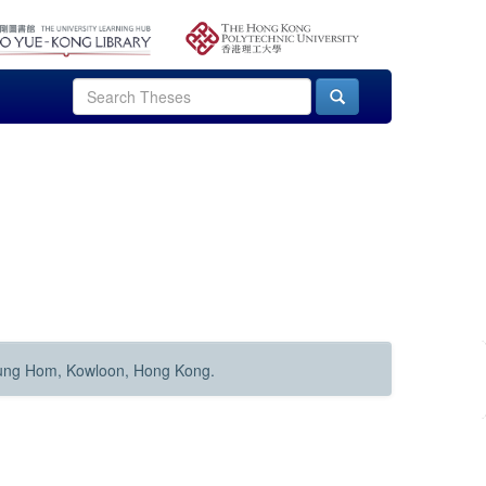
Hung Hom, Kowloon, Hong Kong.