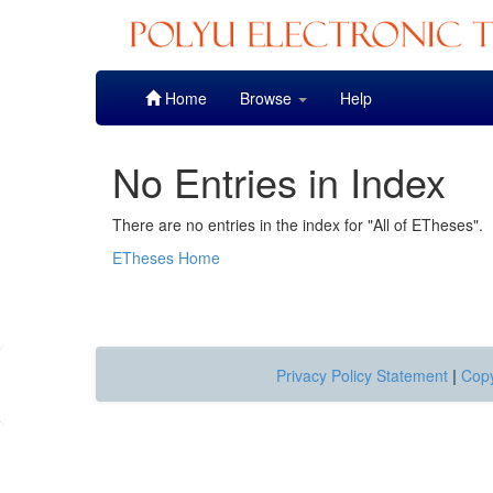
Skip
Home
Browse
Help
navigation
No Entries in Index
There are no entries in the index for "All of ETheses".
ETheses Home
Privacy Policy Statement
|
Copy