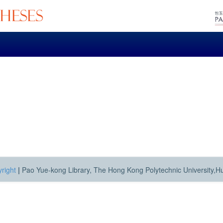
right
|
Pao Yue-kong Library, The Hong Kong Polytechnic University,