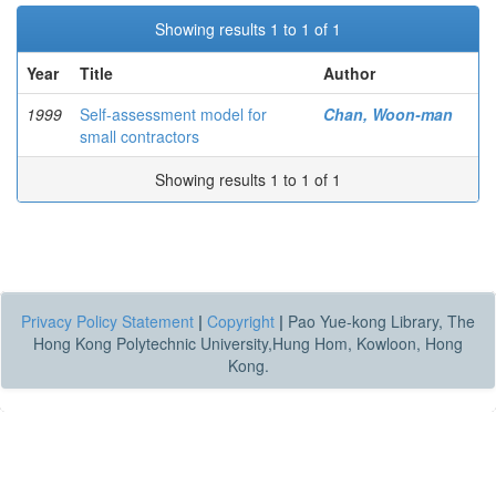
Showing results 1 to 1 of 1
Year
Title
Author
1999
Self-assessment model for
Chan, Woon-man
small contractors
Showing results 1 to 1 of 1
Privacy Policy Statement
|
Copyright
|
Pao Yue-kong Library, The
Hong Kong Polytechnic University,Hung Hom, Kowloon, Hong
Kong.