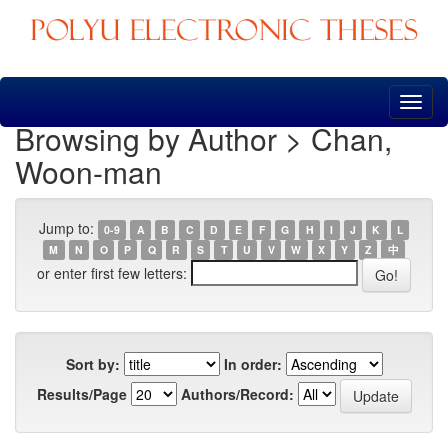
Skip
navigation
Browsing by Author > Chan,
Woon-man
Jump to:
0-9
A
B
C
D
E
F
G
H
I
J
K
L
M
N
O
P
Q
R
S
T
U
V
W
X
Y
Z
中
or enter first few letters:
Sort by:
In order:
Results/Page
Authors/Record: