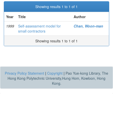
Showing results 1 to 1 of 1
Year
Title
Author
1999
Self-assessment model for
Chan, Woon-man
small contractors
Showing results 1 to 1 of 1
Privacy Policy Statement
|
Copyright
|
Pao Yue-kong Library, The
Hong Kong Polytechnic University,Hung Hom, Kowloon, Hong
Kong.