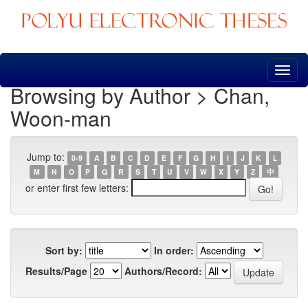
Skip
navigation
Browsing by Author > Chan,
Woon-man
Jump to:
0-9
A
B
C
D
E
F
G
H
I
J
K
L
M
N
O
P
Q
R
S
T
U
V
W
X
Y
Z
中
or enter first few letters:
Sort by:
In order:
Results/Page
Authors/Record: