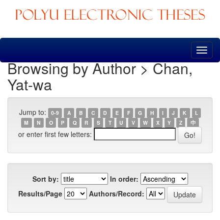
Skip
navigation
Browsing by Author > Chan,
Yat-wa
Jump to:
0-9
A
B
C
D
E
F
G
H
I
J
K
L
M
N
O
P
Q
R
S
T
U
V
W
X
Y
Z
中
or enter first few letters:
Sort by:
In order:
Results/Page
Authors/Record: