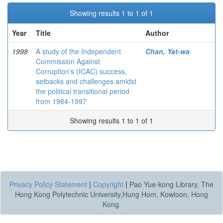
Showing results 1 to 1 of 1
Year
Title
Author
1998
A study of the Independent
Chan, Yat-wa
Commission Against
Corruption's (ICAC) success,
setbacks and challenges amidst
the political transitional period
from 1984-1997
Showing results 1 to 1 of 1
Privacy Policy Statement
|
Copyright
|
Pao Yue-kong Library, The
Hong Kong Polytechnic University,Hung Hom, Kowloon, Hong
Kong.