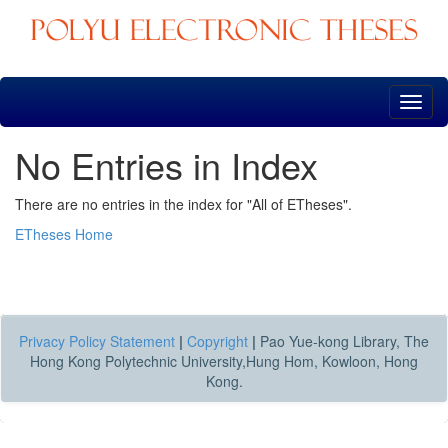
Skip
navigation
No Entries in Index
There are no entries in the index for "All of ETheses".
ETheses Home
Privacy Policy Statement
|
Copyright
|
Pao Yue-kong Library, The
Hong Kong Polytechnic University,Hung Hom, Kowloon, Hong
Kong.