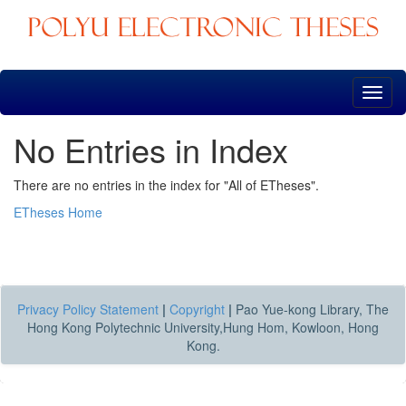
Skip
navigation
No Entries in Index
There are no entries in the index for "All of ETheses".
ETheses Home
Privacy Policy Statement
|
Copyright
|
Pao Yue-kong Library, The
Hong Kong Polytechnic University,Hung Hom, Kowloon, Hong
Kong.