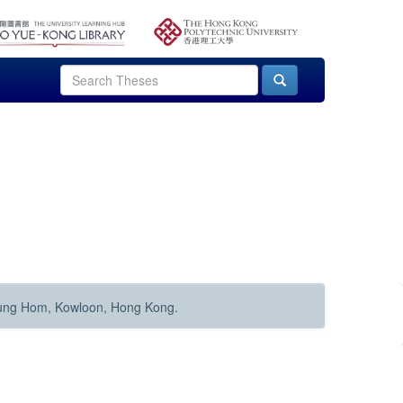
Hung Hom, Kowloon, Hong Kong.