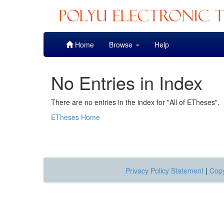
Skip
Home
Browse
Help
navigation
No Entries in Index
There are no entries in the index for "All of ETheses".
ETheses Home
Privacy Policy Statement
|
Copy