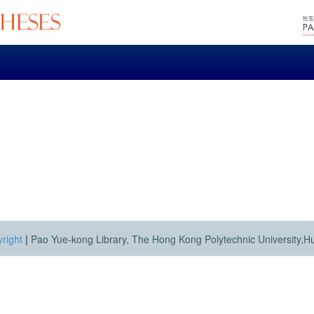
right
|
Pao Yue-kong Library, The Hong Kong Polytechnic University,