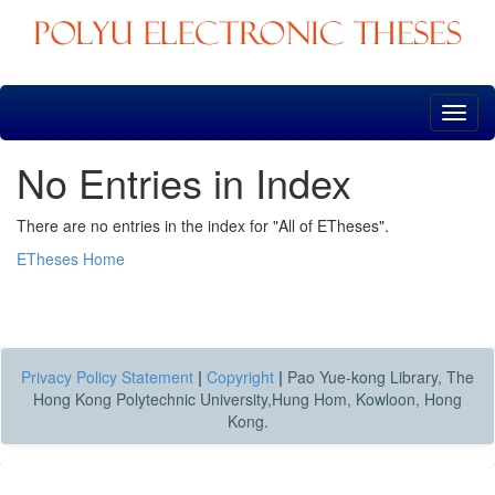
Skip
navigation
No Entries in Index
There are no entries in the index for "All of ETheses".
ETheses Home
Privacy Policy Statement
|
Copyright
|
Pao Yue-kong Library, The
Hong Kong Polytechnic University,Hung Hom, Kowloon, Hong
Kong.