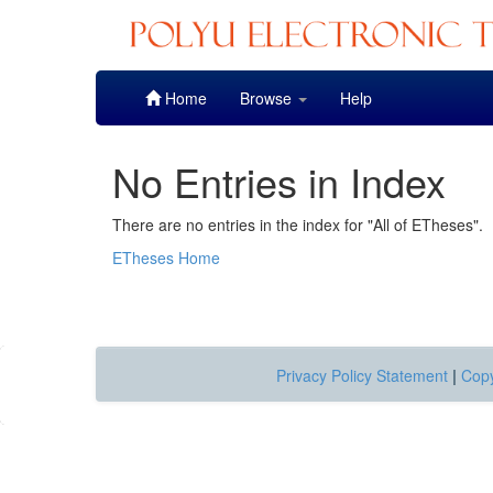
Skip
Home
Browse
Help
navigation
No Entries in Index
There are no entries in the index for "All of ETheses".
ETheses Home
Privacy Policy Statement
|
Copy