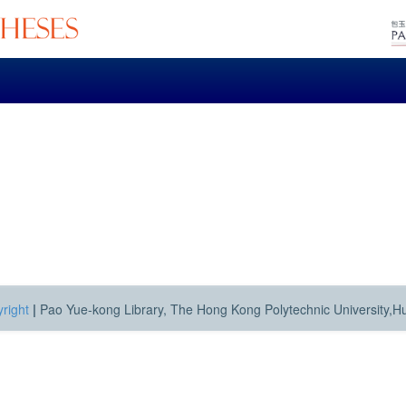
right
|
Pao Yue-kong Library, The Hong Kong Polytechnic University,