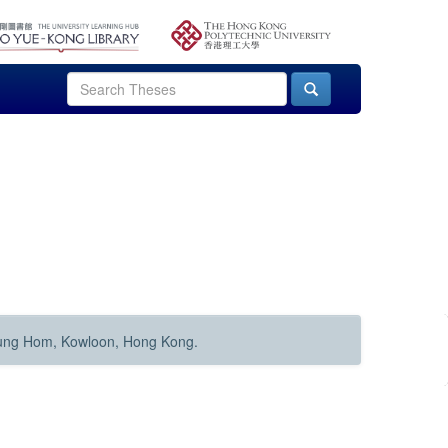
Hung Hom, Kowloon, Hong Kong.