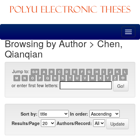
Skip
navigation
Browsing by Author > Chen,
Qianqian
Jump to:
0-9
A
B
C
D
E
F
G
H
I
J
K
L
M
N
O
P
Q
R
S
T
U
V
W
X
Y
Z
中
or enter first few letters:
Sort by:
In order:
Results/Page
Authors/Record: