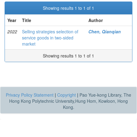
Showing results 1 to 1 of 1
Year
Title
Author
2022
Selling strategies selection of
Chen, Qianqian
service goods in two-sided
market
Showing results 1 to 1 of 1
Privacy Policy Statement
|
Copyright
|
Pao Yue-kong Library, The
Hong Kong Polytechnic University,Hung Hom, Kowloon, Hong
Kong.