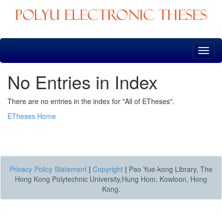
Skip
navigation
No Entries in Index
There are no entries in the index for "All of ETheses".
ETheses Home
Privacy Policy Statement
|
Copyright
|
Pao Yue-kong Library, The
Hong Kong Polytechnic University,Hung Hom, Kowloon, Hong
Kong.