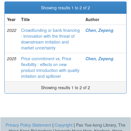
Showing results 1 to 2 of 2
Year
Title
Author
2022
Crowdfunding or bank financing
Chen, Zepeng
: innovation with the threat of
downstream imitation and
market uncertainty
2025
Price commitment vs. Price
Chen, Zepeng
flexibility : effects on new
product introduction with quality
imitation and spillover
Showing results 1 to 2 of 2
Privacy Policy Statement
|
Copyright
|
Pao Yue-kong Library, The
Hong Kong Polytechnic University,Hung Hom, Kowloon, Hong