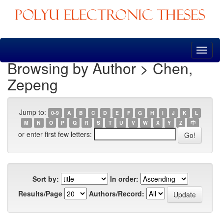
Skip
navigation
Browsing by Author > Chen,
Zepeng
Jump to:
0-9
A
B
C
D
E
F
G
H
I
J
K
L
M
N
O
P
Q
R
S
T
U
V
W
X
Y
Z
中
or enter first few letters:
Sort by:
In order:
Results/Page
Authors/Record: