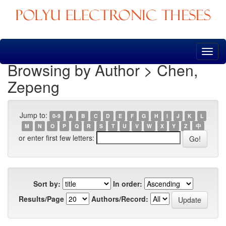
Skip
navigation
Browsing by Author > Chen,
Zepeng
Jump to:
0-9
A
B
C
D
E
F
G
H
I
J
K
L
M
N
O
P
Q
R
S
T
U
V
W
X
Y
Z
中
or enter first few letters:
Sort by:
In order:
Results/Page
Authors/Record: