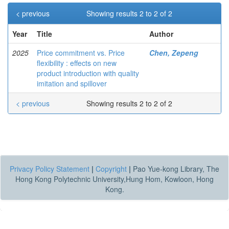
< previous
Showing results 2 to 2 of 2
Year
Title
Author
2025
Price commitment vs. Price
Chen, Zepeng
flexibility : effects on new
product introduction with quality
imitation and spillover
< previous
Showing results 2 to 2 of 2
Privacy Policy Statement
|
Copyright
|
Pao Yue-kong Library, The
Hong Kong Polytechnic University,Hung Hom, Kowloon, Hong
Kong.