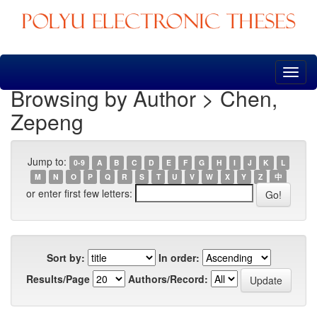
Skip
navigation
Browsing by Author > Chen,
Zepeng
Jump to:
0-9
A
B
C
D
E
F
G
H
I
J
K
L
M
N
O
P
Q
R
S
T
U
V
W
X
Y
Z
中
or enter first few letters:
Sort by:
In order:
Results/Page
Authors/Record: