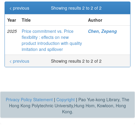
< previous
Showing results 2 to 2 of 2
Year
Title
Author
2025
Price commitment vs. Price
Chen, Zepeng
flexibility : effects on new
product introduction with quality
imitation and spillover
< previous
Showing results 2 to 2 of 2
Privacy Policy Statement
|
Copyright
|
Pao Yue-kong Library, The
Hong Kong Polytechnic University,Hung Hom, Kowloon, Hong
Kong.