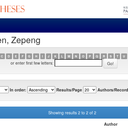
en, Zepeng
C
D
E
F
G
H
I
J
K
L
M
N
O
P
Q
R
S
T
U
or enter first few letters:
In order:
Results/Page
Authors/Record
Showing results 2 to 2 of 2
Author