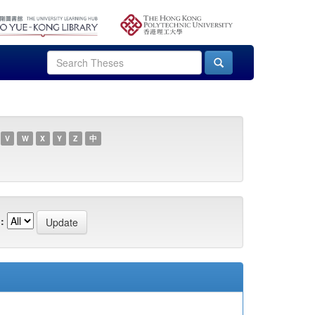
V
W
X
Y
Z
中
: