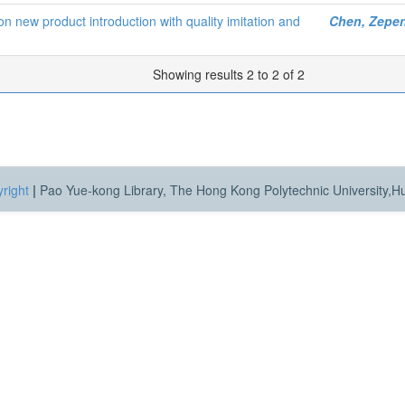
s on new product introduction with quality imitation and
Chen, Zepe
Showing results 2 to 2 of 2
right
|
Pao Yue-kong Library, The Hong Kong Polytechnic University,