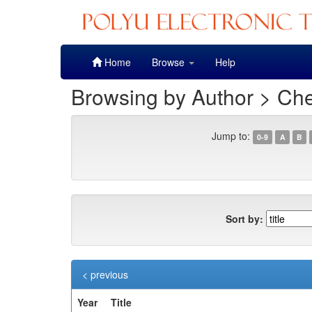
Skip
Home
Browse
Help
navigation
Browsing by Author > Ch
Jump to:
0-9
A
B
Sort by:
< previous
Year
Title