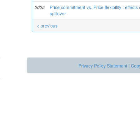
2025
Price commitment vs. Price flexibility : effect
spillover
< previous
Privacy Policy Statement
|
Copy