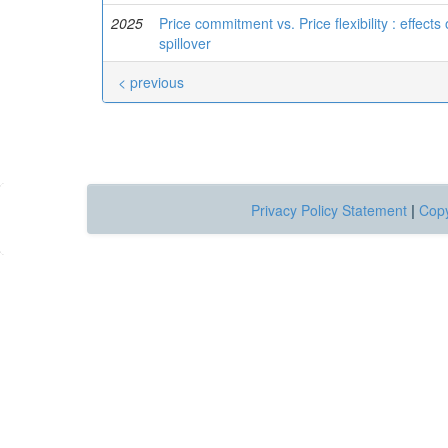
2025
Price commitment vs. Price flexibility : effect
spillover
< previous
Privacy Policy Statement
|
Copy