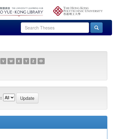
V
W
X
Y
Z
中
: