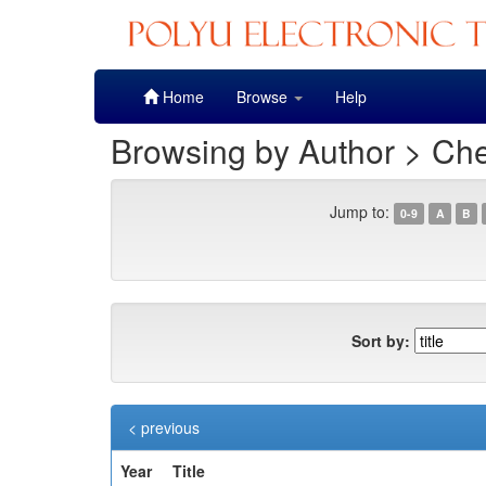
Skip
Home
Browse
Help
navigation
Browsing by Author > Ch
Jump to:
0-9
A
B
Sort by:
< previous
Year
Title