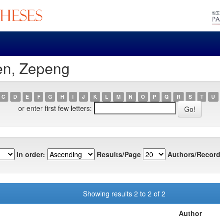
en, Zepeng
C
D
E
F
G
H
I
J
K
L
M
N
O
P
Q
R
S
T
U
or enter first few letters:
In order:
Results/Page
Authors/Record
Showing results 2 to 2 of 2
Author