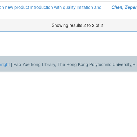
s on new product introduction with quality imitation and
Chen, Zepe
Showing results 2 to 2 of 2
right
|
Pao Yue-kong Library, The Hong Kong Polytechnic University,