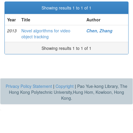
Showing results 1 to 1 of 1
Year
Title
Author
2013
Novel algorithms for video
Chen, Zhang
object tracking
Showing results 1 to 1 of 1
Privacy Policy Statement
|
Copyright
|
Pao Yue-kong Library, The
Hong Kong Polytechnic University,Hung Hom, Kowloon, Hong
Kong.