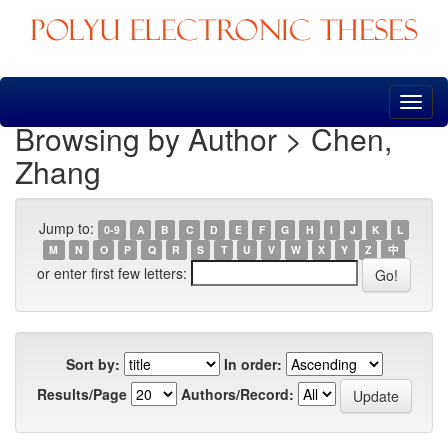
Skip
navigation
Browsing by Author > Chen,
Zhang
Jump to:
0-9
A
B
C
D
E
F
G
H
I
J
K
L
M
N
O
P
Q
R
S
T
U
V
W
X
Y
Z
中
or enter first few letters:
Sort by:
In order:
Results/Page
Authors/Record: