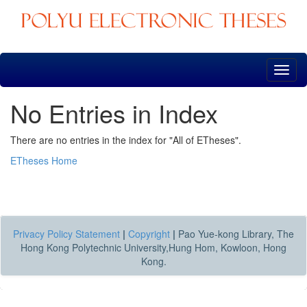
Skip
navigation
No Entries in Index
There are no entries in the index for "All of ETheses".
ETheses Home
Privacy Policy Statement
|
Copyright
|
Pao Yue-kong Library, The
Hong Kong Polytechnic University,Hung Hom, Kowloon, Hong
Kong.