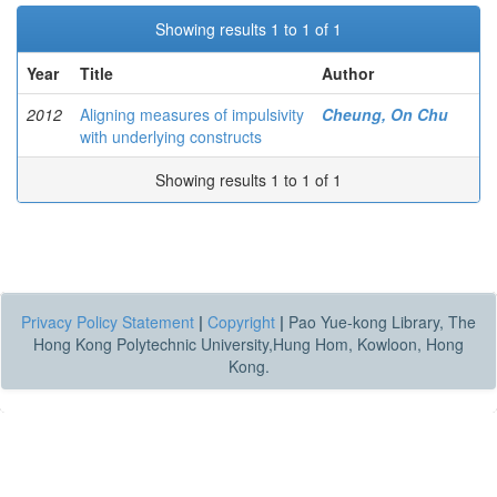
Showing results 1 to 1 of 1
Year
Title
Author
2012
Aligning measures of impulsivity
Cheung, On Chu
with underlying constructs
Showing results 1 to 1 of 1
Privacy Policy Statement
|
Copyright
|
Pao Yue-kong Library, The
Hong Kong Polytechnic University,Hung Hom, Kowloon, Hong
Kong.