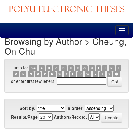
Skip
navigation
Browsing by Author > Cheung,
On Chu
Jump to:
0-9
A
B
C
D
E
F
G
H
I
J
K
L
M
N
O
P
Q
R
S
T
U
V
W
X
Y
Z
中
or enter first few letters:
Sort by:
In order:
Results/Page
Authors/Record: