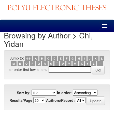
Skip
navigation
Browsing by Author > Chi,
Yidan
Jump to:
0-9
A
B
C
D
E
F
G
H
I
J
K
L
M
N
O
P
Q
R
S
T
U
V
W
X
Y
Z
中
or enter first few letters:
Sort by:
In order:
Results/Page
Authors/Record: