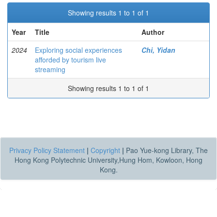
Showing results 1 to 1 of 1
Year
Title
Author
2024
Exploring social experiences
Chi, Yidan
afforded by tourism live
streaming
Showing results 1 to 1 of 1
Privacy Policy Statement
|
Copyright
|
Pao Yue-kong Library, The
Hong Kong Polytechnic University,Hung Hom, Kowloon, Hong
Kong.